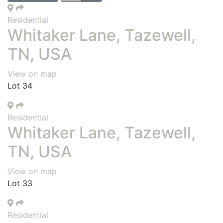
Residential
Whitaker Lane, Tazewell,
TN, USA
View on map
Lot 34
Residential
Whitaker Lane, Tazewell,
TN, USA
View on map
Lot 33
Residential