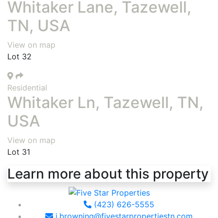
Whitaker Lane, Tazewell,
TN, USA
View on map
Lot 32
Residential
Whitaker Ln, Tazewell, TN,
USA
View on map
Lot 31
Learn more about this property
(423) 626-5555
j.browning@fivestarpropertiestn.com