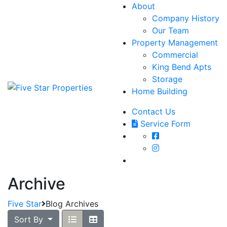
About
Company History
Our Team
Property Management
Commercial
King Bend Apts
Storage
Home Building
Contact Us
Service Form
Archive
Five Star
Blog Archives
Sort By