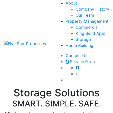
About
Company History
Our Team
Property Management
Commercial
King Bend Apts
Storage
Home Building
Contact Us
Service Form
Storage Solutions
SMART. SIMPLE. SAFE.