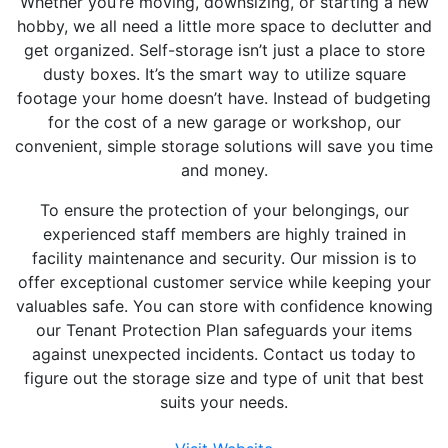
Whether you’re moving, downsizing, or starting a new
hobby, we all need a little more space to declutter and
get organized. Self-storage isn’t just a place to store
dusty boxes. It’s the smart way to utilize square
footage your home doesn’t have. Instead of budgeting
for the cost of a new garage or workshop, our
convenient, simple storage solutions will save you time
and money.
To ensure the protection of your belongings, our
experienced staff members are highly trained in
facility maintenance and security. Our mission is to
offer exceptional customer service while keeping your
valuables safe. You can store with confidence knowing
our Tenant Protection Plan safeguards your items
against unexpected incidents. Contact us today to
figure out the storage size and type of unit that best
suits your needs.